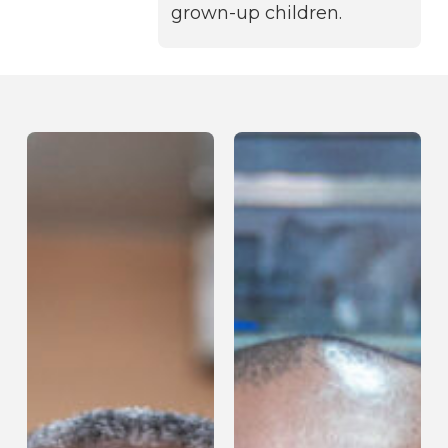
grown-up children.