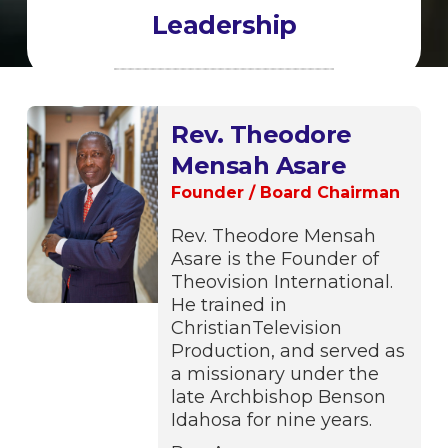
Leadership
Rev. Theodore
Mensah Asare
Founder / Board Chairman
Rev. Theodore Mensah
Asare is the Founder of
Theovision International.
He trained in
ChristianTelevision
Production, and served as
a missionary under the
late Archbishop Benson
Idahosa for nine years.