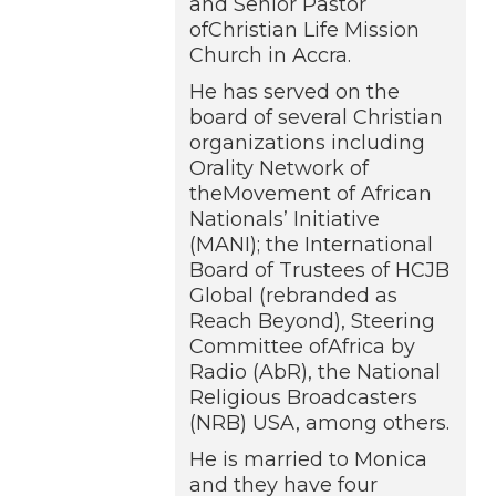
and Senior Pastor
ofChristian Life Mission
Church in Accra.
He has served on the
board of several Christian
organizations including
Orality Network of
theMovement of African
Nationals’ Initiative
(MANI); the International
Board of Trustees of HCJB
Global (rebranded as
Reach Beyond), Steering
Committee ofAfrica by
Radio (AbR), the National
Religious Broadcasters
(NRB) USA, among others.
He is married to Monica
and they have four