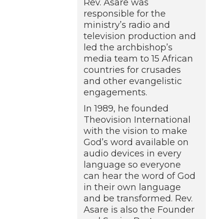
Rev. Asare was
responsible for the
ministry’s radio and
television production and
led the archbishop’s
media team to 15 African
countries for crusades
and other evangelistic
engagements.
In 1989, he founded
Theovision International
with the vision to make
God’s word available on
audio devices in every
language so everyone
can hear the word of God
in their own language
and be transformed. Rev.
Asare is also the Founder