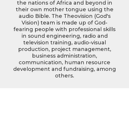
the nations of Africa and beyond in
their own mother tongue using the
audio Bible. The Theovision (God's
Vision) team is made up of God-
fearing people with professional skills
in sound engineering, radio and
television training, audio-visual
production, project management,
business administration,
communication, human resource
development and fundraising, among
others.
Pray with us
Donate