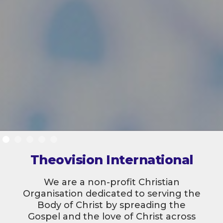
Theovision International
We are a non-profit Christian
Organisation dedicated to serving the
Body of Christ by spreading the
Gospel and the love of Christ across