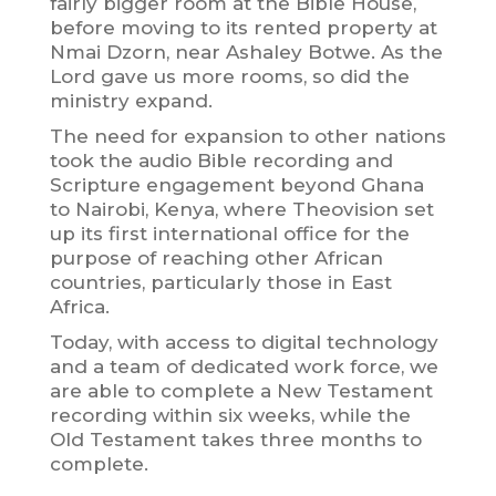
fairly bigger room at the Bible House,
before moving to its rented property at
Nmai Dzorn, near Ashaley Botwe. As the
Lord gave us more rooms, so did the
ministry expand.
The need for expansion to other nations
took the audio Bible recording and
Scripture engagement beyond Ghana
to Nairobi, Kenya, where Theovision set
up its first international office for the
purpose of reaching other African
countries, particularly those in East
Africa.
Today, with access to digital technology
and a team of dedicated work force, we
are able to complete a New Testament
recording within six weeks, while the
Old Testament takes three months to
complete.