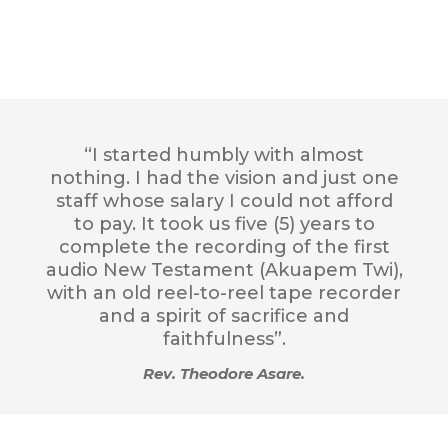
“I started humbly with almost
nothing. I had the vision and just one
staff whose salary I could not afford
to pay. It took us five (5) years to
complete the recording of the first
audio New Testament (Akuapem Twi),
with an old reel-to-reel tape recorder
and a spirit of sacrifice and
faithfulness”.
Rev. Theodore Asare.