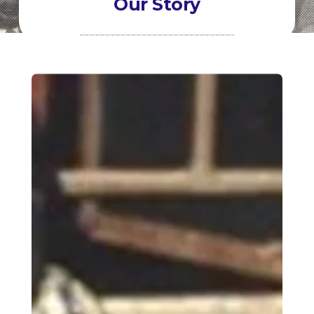
Our Story