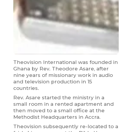
Theovision International was founded in
Ghana by Rev. Theodore Asare, after
nine years of missionary work in audio
and television production in 15
countries.
Rev. Asare started the ministry in a
small room in a rented apartment and
then moved to a small office at the
Methodist Headquarters in Accra.
Theovision subsequently re-located to a