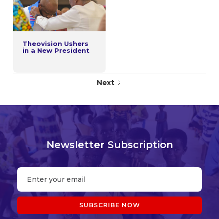
Theovision Ushers
in a New President
Next
Newsletter Subscription