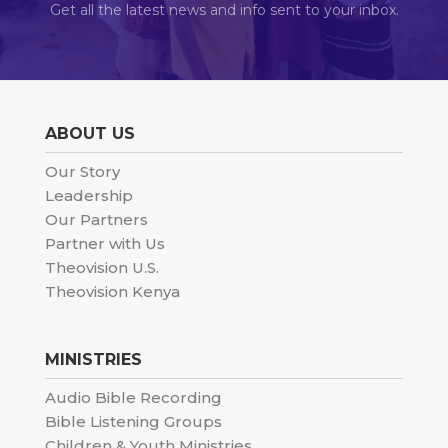
Get all the latest news and info sent to your inbox.
ABOUT US
Our Story
Leadership
Our Partners
Partner with Us
Theovision U.S.
Theovision Kenya
MINISTRIES
Audio Bible Recording
Bible Listening Groups
Children & Youth Ministries