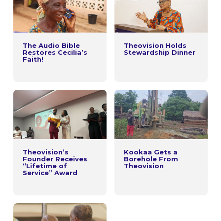
The Audio Bible
Theovision Holds
Restores Cecilia’s
Stewardship Dinner
Faith!
Theovision’s
Kookaa Gets a
Founder Receives
Borehole From
“Lifetime of
Theovision
Service” Award