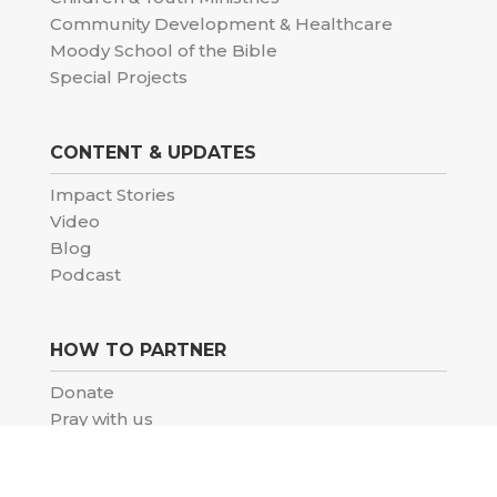
Community Development & Healthcare
Moody School of the Bible
Special Projects
CONTENT & UPDATES
Impact Stories
Video
Blog
Podcast
HOW TO PARTNER
Donate
Pray with us
Volunteer
Careers