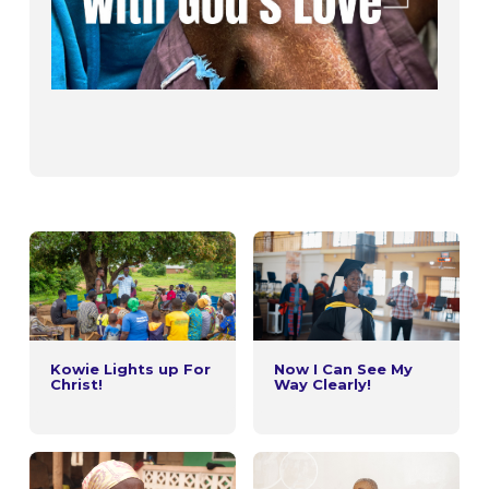
Kowie Lights up For
Now I Can See My
Christ!
Way Clearly!