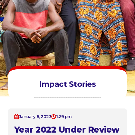
Impact Stories
January 6, 2023
1:29 pm
Year 2022 Under Review