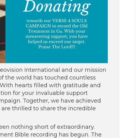
vision International and our mission
 of the world has touched countless
ith hearts filled with gratitude and
tion for your invaluable support
campaign. Together, we have achieved
re thrilled to share the incredible
en nothing short of extraordinary.
ament Bible recording has begun. The