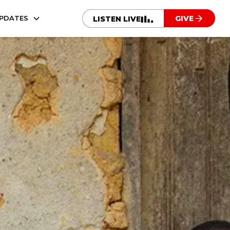
UPDATES
GIVE
LISTEN LIVE