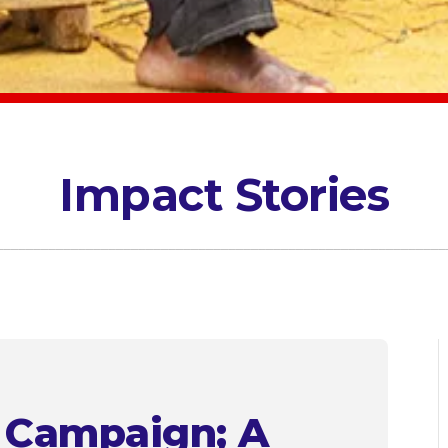
Impact Stories
” Campaign; A