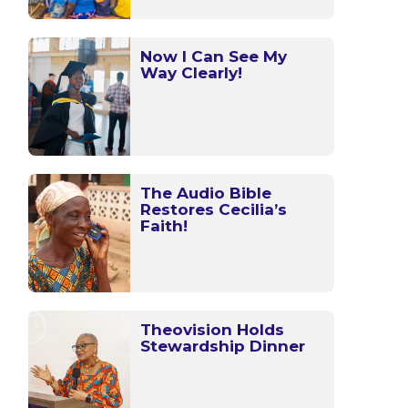
Now I Can See My
Way Clearly!
The Audio Bible
Restores Cecilia’s
Faith!
Theovision Holds
Stewardship Dinner