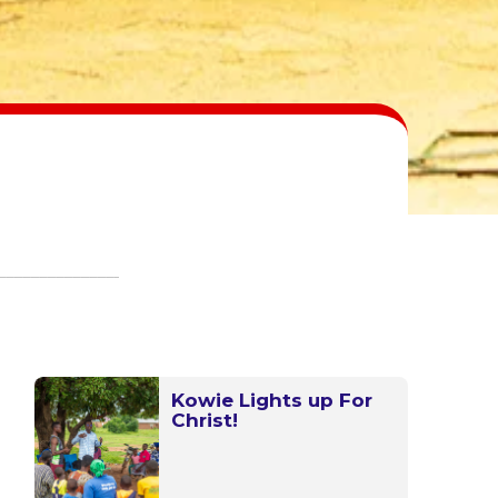
Kowie Lights up For
Christ!