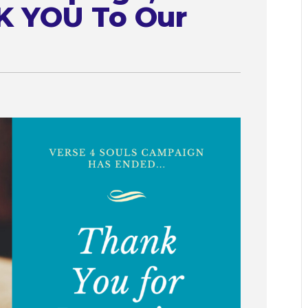
K YOU To Our