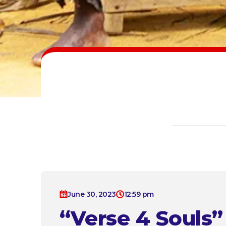
June 30, 2023
12:59 pm
“Verse 4 Souls