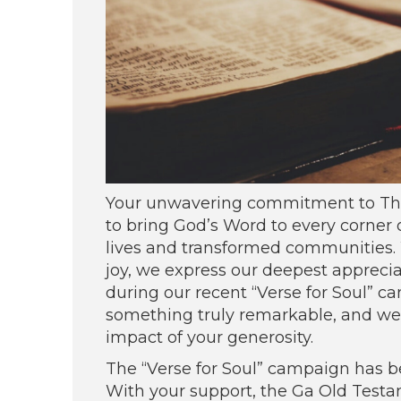
Your unwavering commitment to Theo
to bring God’s Word to every corner
lives and transformed communities. W
joy, we express our deepest apprecia
during our recent “Verse for Soul” 
something truly remarkable, and we a
impact of your generosity.
The “Verse for Soul” campaign has be
With your support, the Ga Old Test