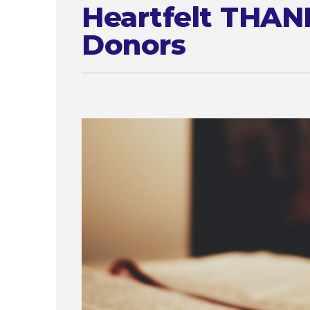
Heartfelt THAN
Donors