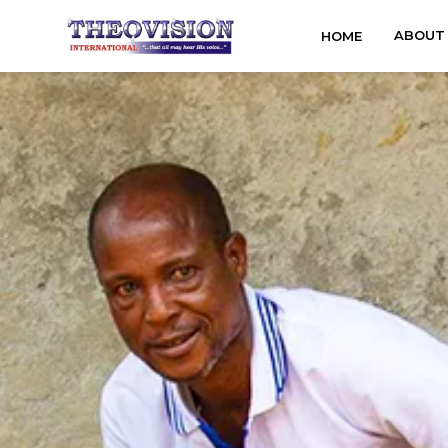
ABOUT
HOME