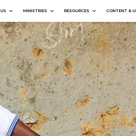
 US
MINISTRIES
RESOURCES
CONTENT & 