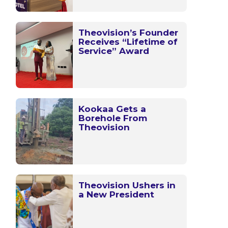
Theovision’s Founder
Receives “Lifetime of
Service” Award
Kookaa Gets a
Borehole From
Theovision
Theovision Ushers in
a New President