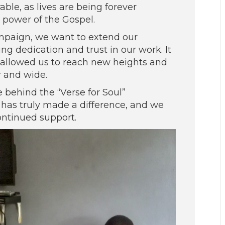
ble, as lives are being forever
 power of the Gospel.
ampaign, we want to extend our
ng dedication and trust in our work. It
as allowed us to reach new heights and
r and wide.
e behind the “Verse for Soul”
 has truly made a difference, and we
ontinued support.