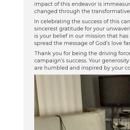
impact of this endeavor is immeasura
changed through the transformative
In celebrating the success of this c
sincerest gratitude for your unwaveri
is your belief in our mission that h
spread the message of God’s love fa
Thank you for being the driving forc
campaign’s success. Your generosity
are humbled and inspired by your c