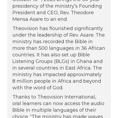
presidency of the ministry’s Founding
President and CEO, Rev. Theodore
Mensa Asare to an end.
Theovision has flourished significantly
under the leadership of Rev. Asare. The
ministry has recorded the Bible in
more than 500 languages in 36 African
countries. It has also set up Bible
Listening Groups (BLGs) in Ghana and
in several countries in East Africa. The
ministry has impacted approximately
8 million people in Africa and beyond
with the word of God.
Thanks to Theovision International,
oral learners can now access the audio
Bible in multiple languages of their
choice. “The ministry has made waves