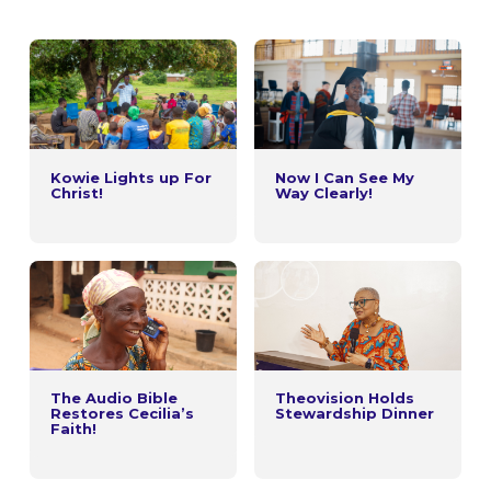
Kowie Lights up For
Now I Can See My
Christ!
Way Clearly!
The Audio Bible
Theovision Holds
Restores Cecilia’s
Stewardship Dinner
Faith!