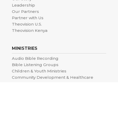
Leadership
Our Partners
Partner with Us
Theovision U.S.
Theovision Kenya
MINISTRIES
Audio Bible Recording
Bible Listening Groups
Children & Youth Ministries
Community Development & Healthcare
Moody School of the Bible
Special Projects
CONTENT & UPDATES
Impact Stories