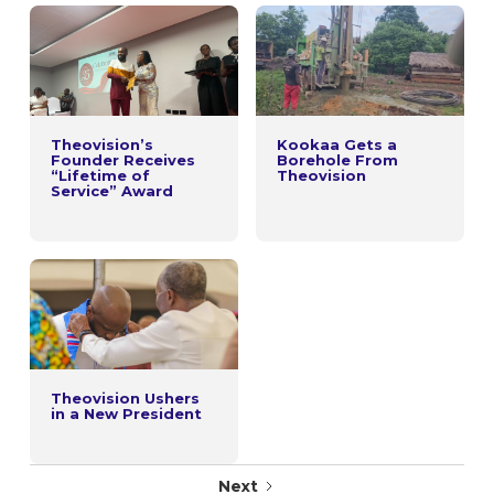
Theovision’s
Kookaa Gets a
Founder Receives
Borehole From
“Lifetime of
Theovision
Service” Award
Theovision Ushers
in a New President
Next