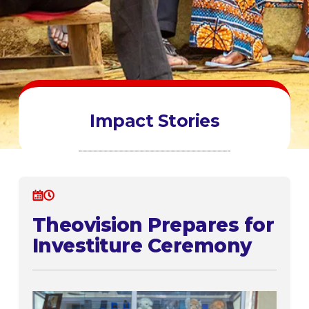
Impact Stories
Theovision Prepares for
Investiture Ceremony