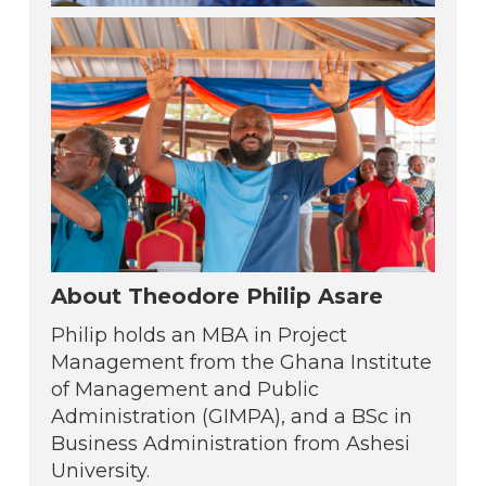
About Theodore Philip Asare
Philip holds an MBA in Project
Management from the Ghana Institute
of Management and Public
Administration (GIMPA), and a BSc in
Business Administration from Ashesi
University.