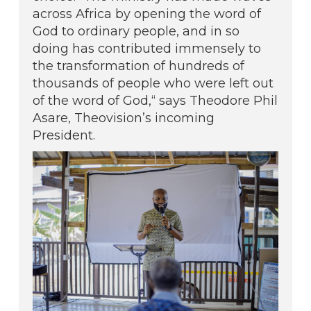
across Africa by opening the word of
God to ordinary people, and in so
doing has contributed immensely to
the transformation of hundreds of
thousands of people who were left out
of the word of God,“ says Theodore Phil
Asare, Theovision’s incoming
President.