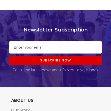
Newsletter Subscription
Get all the latest news and info sent to your inbox.
ABOUT US
Our Story