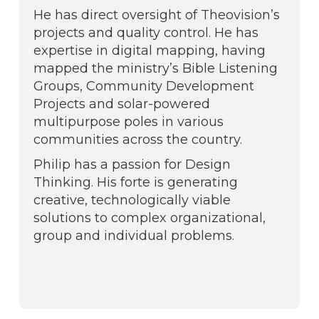
He has direct oversight of Theovision’s
projects and quality control. He has
expertise in digital mapping, having
mapped the ministry’s Bible Listening
Groups, Community Development
Projects and solar-powered
multipurpose poles in various
communities across the country.
Philip has a passion for Design
Thinking. His forte is generating
creative, technologically viable
solutions to complex organizational,
group and individual problems.