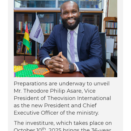
Preparations are underway to unveil
Mr. Theodore Philip Asare, Vice
President of Theovision International
as the new President and Chief
Executive Officer of the ministry.
The investiture, which takes place on
th
October 10
, 2025 brings the 36-year