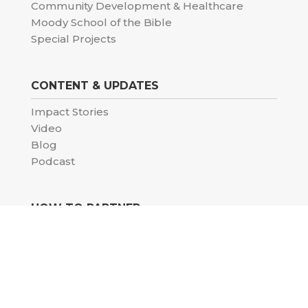
Community Development & Healthcare
Moody School of the Bible
Special Projects
CONTENT & UPDATES
Impact Stories
Video
Blog
Podcast
HOW TO PARTNER
Donate
Pray with us
Volunteer
Careers
Church partnership