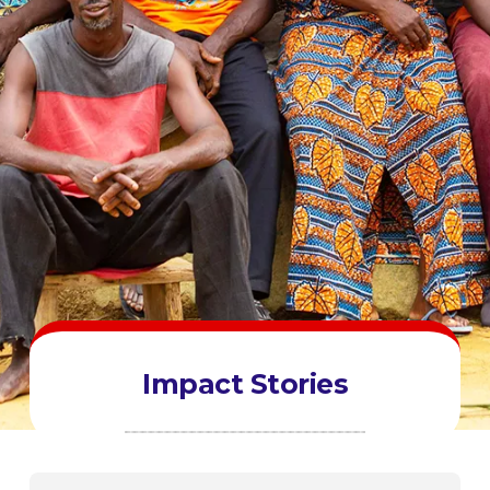
Impact Stories