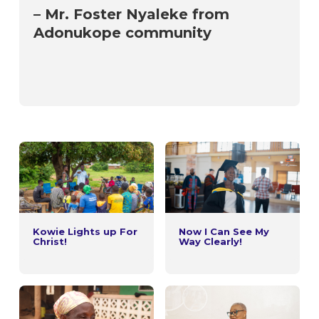
– Mr. Foster Nyaleke from
Adonukope community
Kowie Lights up For
Now I Can See My
Christ!
Way Clearly!