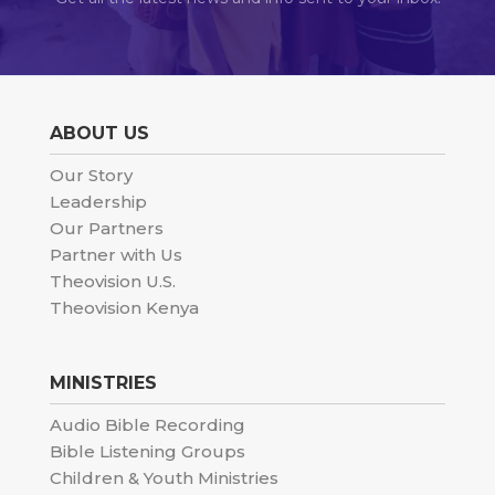
ABOUT US
Our Story
Leadership
Our Partners
Partner with Us
Theovision U.S.
Theovision Kenya
MINISTRIES
Audio Bible Recording
Bible Listening Groups
Children & Youth Ministries