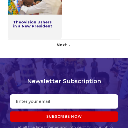
Theovision Ushers
in a New President
Next
Newsletter Subscription
Get all the latest news and info sent to your inbox.