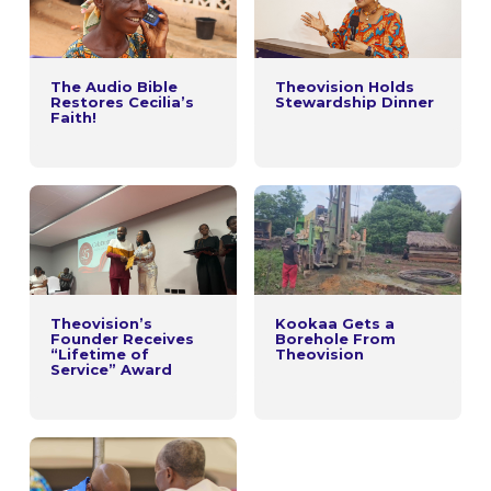
The Audio Bible
Theovision Holds
Restores Cecilia’s
Stewardship Dinner
Faith!
Theovision’s
Kookaa Gets a
Founder Receives
Borehole From
“Lifetime of
Theovision
Service” Award