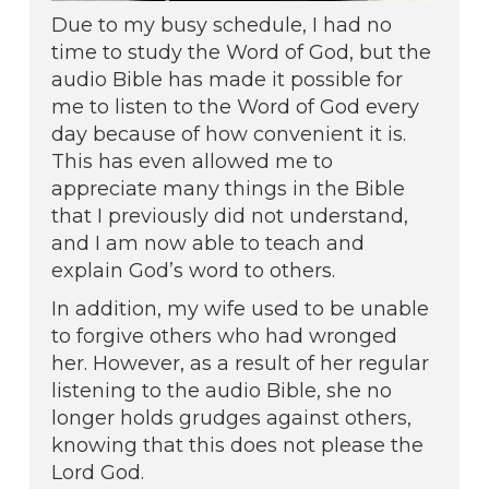
Due to my busy schedule, I had no
time to study the Word of God, but the
audio Bible has made it possible for
me to listen to the Word of God every
day because of how convenient it is.
This has even allowed me to
appreciate many things in the Bible
that I previously did not understand,
and I am now able to teach and
explain God’s word to others.
In addition, my wife used to be unable
to forgive others who had wronged
her. However, as a result of her regular
listening to the audio Bible, she no
longer holds grudges against others,
knowing that this does not please the
Lord God.