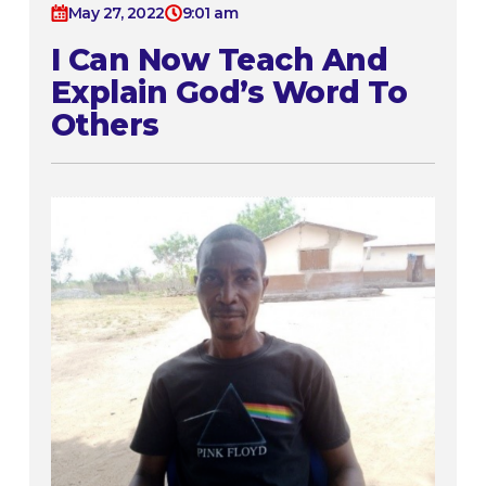
May 27, 2022
9:01 am
I Can Now Teach And
Explain God’s Word To
Others