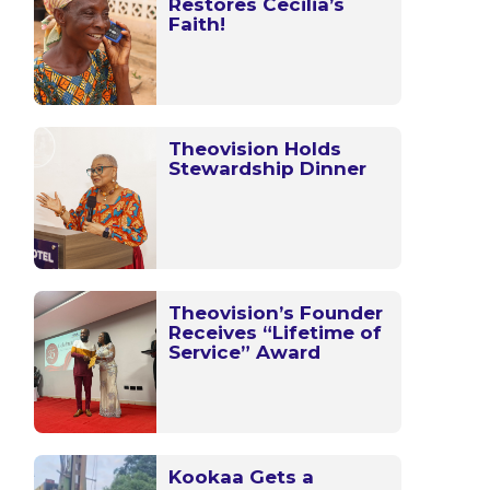
Restores Cecilia’s
Faith!
Theovision Holds
Stewardship Dinner
Theovision’s Founder
Receives “Lifetime of
Service” Award
Kookaa Gets a