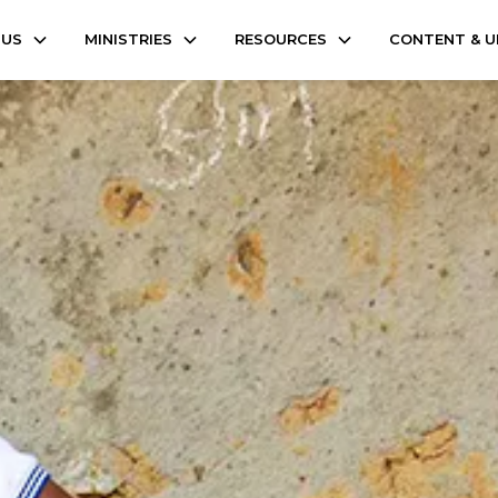
 US
MINISTRIES
RESOURCES
CONTENT & 