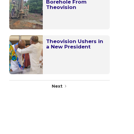
Borehole From
Theovision
Theovision Ushers in
a New President
Next