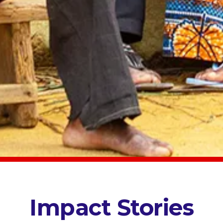
Impact Stories