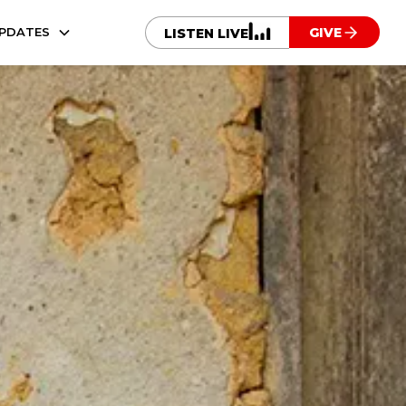
UPDATES
GIVE
LISTEN LIVE