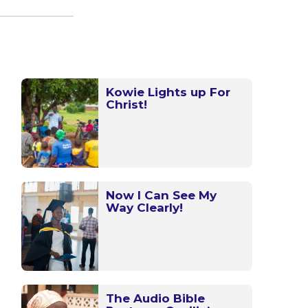
Kowie Lights up For
Christ!
Now I Can See My
Way Clearly!
The Audio Bible