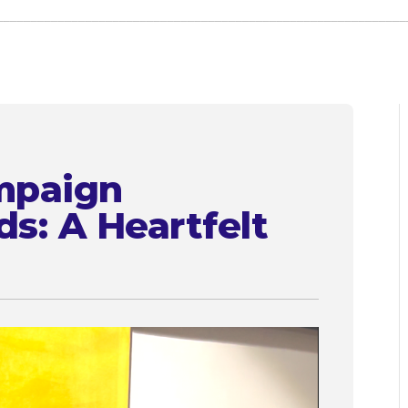
mpaign
ds: A Heartfelt