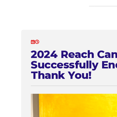
2024 Reach Ca
Successfully En
Thank You!