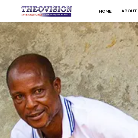
ABOUT
HOME